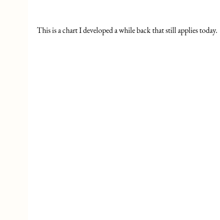
This is a chart I developed a while back that still applies today. 