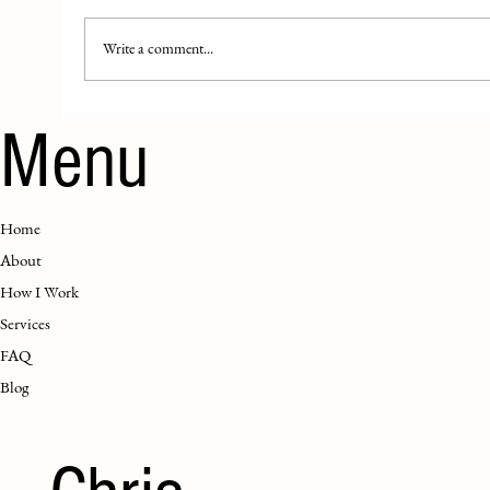
Write a comment...
Menu
Home
About
How I Work
Services
FAQ
Blog