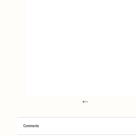
Comments
House Rules!!