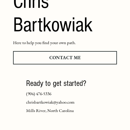
Chris
Bartkowiak
Here to help you find your own path.
CONTACT ME
Ready to get started?
(904) 476-5336
chrisbartkowiak@yahoo.com
Mills River, North Carolina