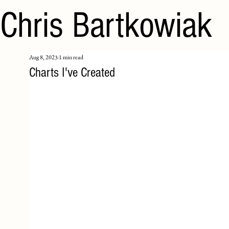
Chris Bartkowiak
Aug 8, 2023
1 min read
Charts I've Created