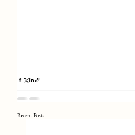
Recent Posts