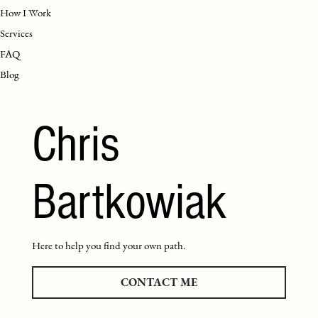
How I Work
Services
FAQ
Blog
Chris
Bartkowiak
Here to help you find your own path.
CONTACT ME