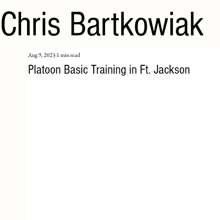
Chris Bartkowiak
Aug 9, 2023
1 min read
Platoon Basic Training in Ft. Jackson