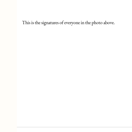
This is the signatures of everyone in the photo above.