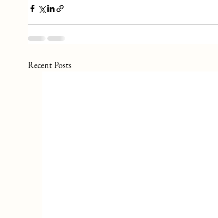
Recent Posts