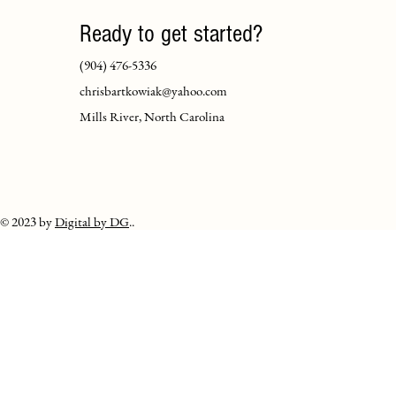
Ready to get started?
(904) 476-5336
chrisbartkowiak@yahoo.com
Mills River, North Carolina
© 2023 by
Digital by DG
..