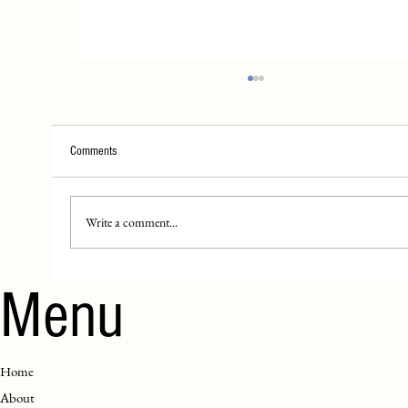
Comments
House Rules!!
Write a comment...
Menu
Home
About